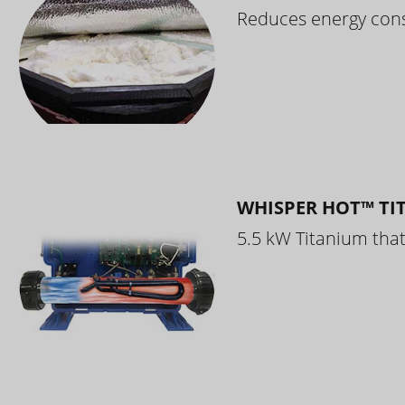
Reduces energy cons
WHISPER HOT™ TI
5.5 kW Titanium that 