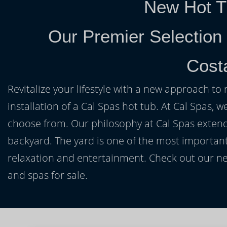
New Hot T
Our Premier Selection
Cost
Revitalize your lifestyle with a new approach to 
installation of a Cal Spas hot tub. At Cal Spas, w
choose from. Our philosophy at Cal Spas extends
backyard. The yard is one of the most important
relaxation and entertainment. Check out our ne
and spas for sale.