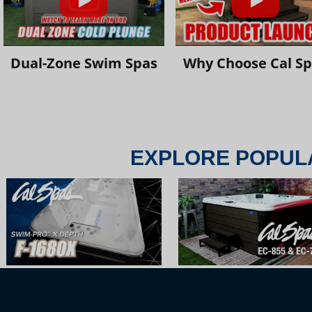
Dual-Zone Swim Spas
Why Choose Cal S
EXPLORE POPUL