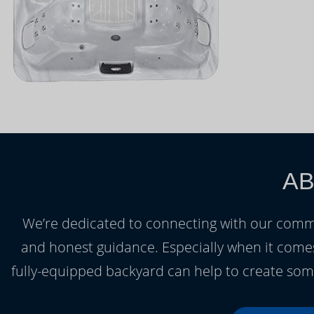
AB
We’re dedicated to connecting with our commu
and honest guidance. Especially when it comes
fully-equipped backyard can help to create som