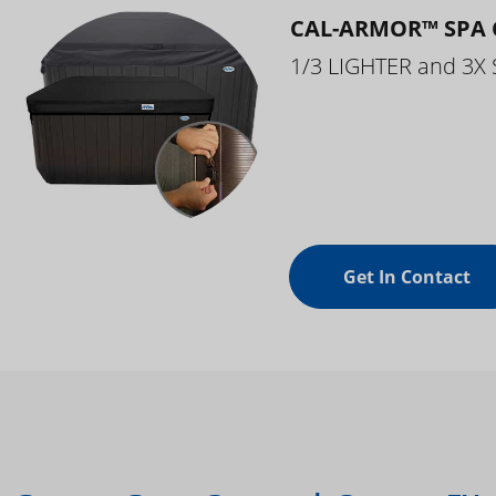
CAL-ARMOR™ SPA 
1/3 LIGHTER and 3X
Get In Contact