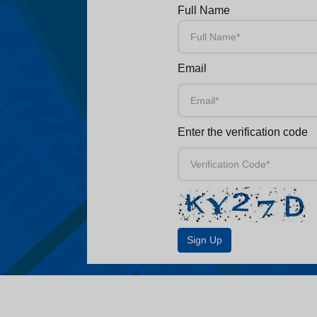
Full Name
Email
Enter the verification code