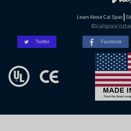
Learn About Cal Spas
Si
©calspascostam
Twitter
Facebook