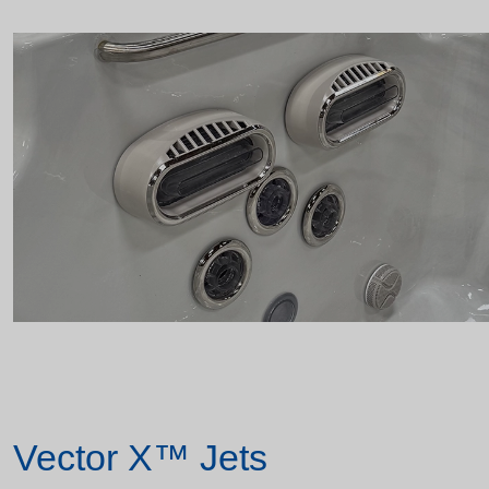
Vector X™ Jets