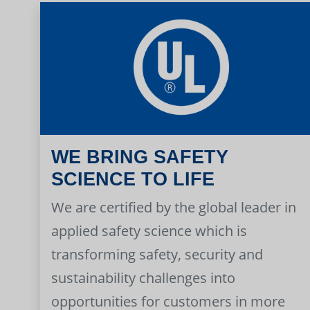
WE BRING SAFETY
SCIENCE TO LIFE
We are certified by the global leader in
applied safety science which is
transforming safety, security and
sustainability challenges into
opportunities for customers in more