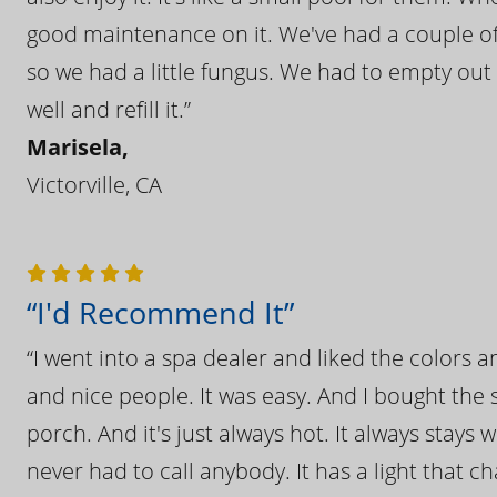
good maintenance on it. We've had a couple of 
so we had a little fungus. We had to empty out t
well and refill it.”
Marisela,
Victorville, CA
“I'd Recommend It”
“I went into a spa dealer and liked the colors 
and nice people. It was easy. And I bought the s
porch. And it's just always hot. It always stays
never had to call anybody. It has a light that 