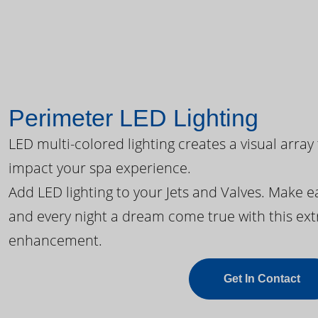
Perimeter LED Lighting
LED multi-colored lighting creates a visual array
impact your spa experience.
Add LED lighting to your Jets and Valves. Make 
and every night a dream come true with this ext
enhancement.
Get In Contact