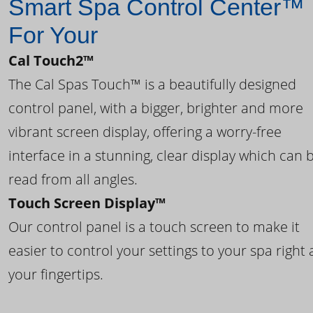
Smart Spa Control Center™
For Your
Cal Touch2™
The Cal Spas Touch™ is a beautifully designed
control panel, with a bigger, brighter and more
vibrant screen display, offering a worry-free
interface in a stunning, clear display which can 
read from all angles.
Touch Screen Display™
Our control panel is a touch screen to make it
easier to control your settings to your spa right 
your fingertips.