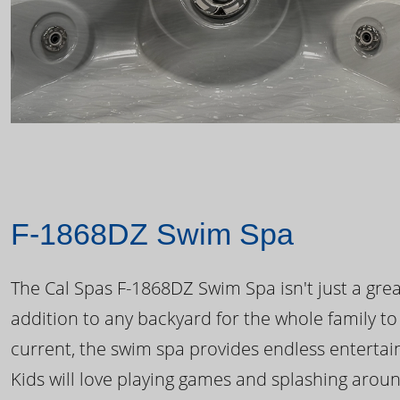
F-1868DZ Swim Spa
The Cal Spas F-1868DZ Swim Spa isn't just a great
addition to any backyard for the whole family to
current, the swim spa provides endless enterta
Kids will love playing games and splashing arou