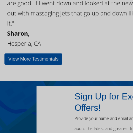
are good. If I went down and looked at the ne
out with massaging jets that go up and down like
it.”
Sharon,
Hesperia, CA
View More Testimonials
Sign Up for Ex
Offers!
Provide your name and email an
about the latest and greatest f