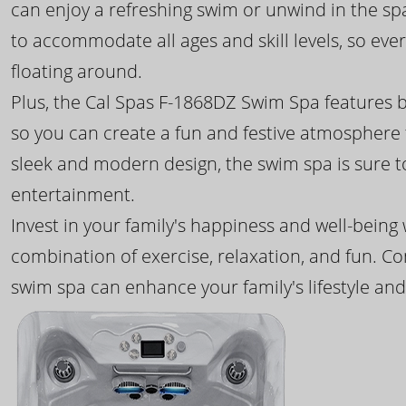
can enjoy a refreshing swim or unwind in the sp
to accommodate all ages and skill levels, so eve
floating around.
Plus, the Cal Spas F-1868DZ Swim Spa features b
so you can create a fun and festive atmosphere f
sleek and modern design, the swim spa is sure 
entertainment.
Invest in your family's happiness and well-being
combination of exercise, relaxation, and fun. C
swim spa can enhance your family's lifestyle and