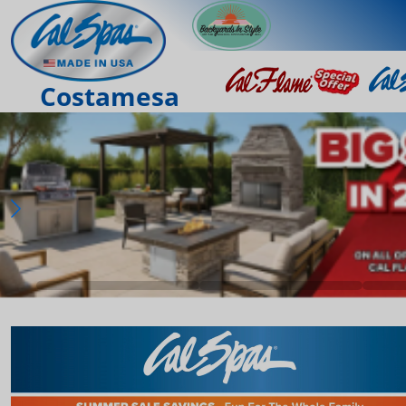
Costamesa