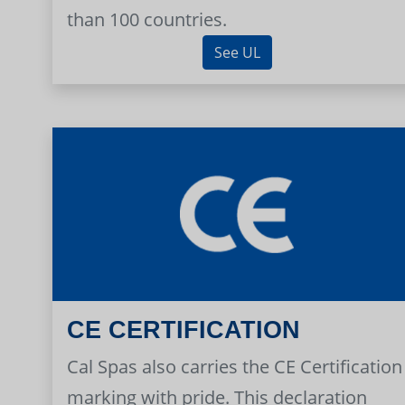
than 100 countries.
See UL
CE CERTIFICATION
Cal Spas also carries the CE Certification
marking with pride. This declaration