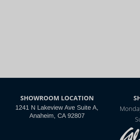
SHOWROOM LOCATION
S
1241 N Lakeview Ave Suite A,
Monday
Anaheim, CA 92807
S