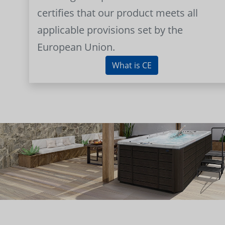
certifies that our product meets all
applicable provisions set by the
European Union.
What is CE