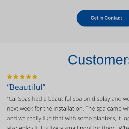
Get In Contact
Customers
“Beautiful”
“Cal Spas had a beautiful spa on display and w
next week for the installation. The spa came wi
and we really like that with some planters, it lo
also enjoy it. It's like a small pool for them. 