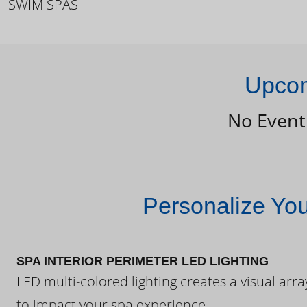
SWIM SPAS
Upcom
No Event
Personalize Yo
SPA INTERIOR PERIMETER LED LIGHTING
LED multi-colored lighting creates a visual arra
to impact your spa experience.