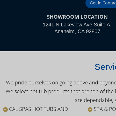
Get In Contac
SHOWROOM LOCATION
1241 N Lakeview Ave Suite A,
Anaheim, CA 92807
Servi
We pride ourselves on going above and beyond o
We select hot tub products that are top of the 
are dependable, a
CAL SPAS HOT TUBS AND
SPA & PO