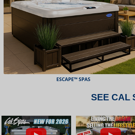
ESCAPE™ SPAS
SEE CAL 