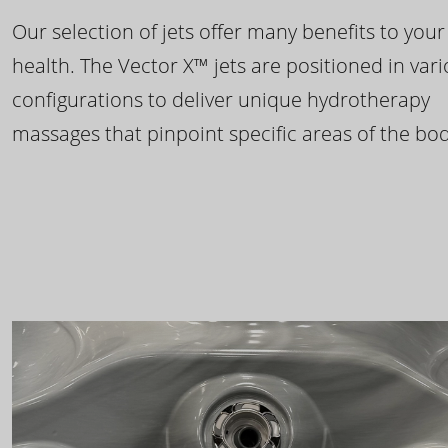
Our selection of jets offer many benefits to your
health. The Vector X™ jets are positioned in var
configurations to deliver unique hydrotherapy
massages that pinpoint specific areas of the bod