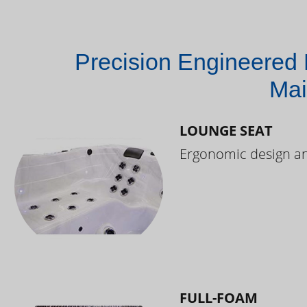
Precision Engineered 
Mai
LOUNGE SEAT
Ergonomic design and
FULL-FOAM